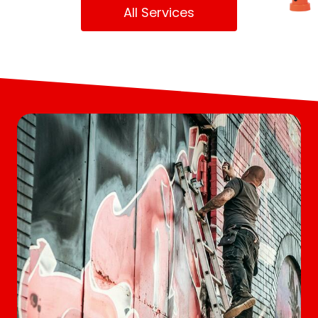
All Services