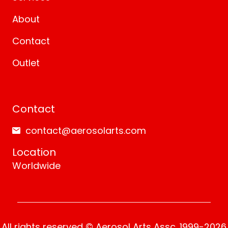
About
Contact
Outlet
Contact
contact@aerosolarts.com
Location
Worldwide
All rights reserved © Aerosol Arts Assc. 1999-2026