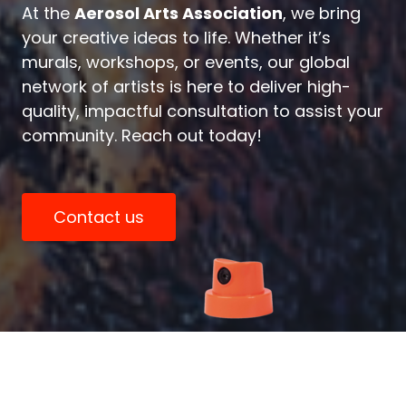
At the
Aerosol Arts Association
, we bring
your creative ideas to life. Whether it’s
murals, workshops, or events, our global
network of artists is here to deliver high-
quality, impactful consultation to assist your
community. Reach out today!
Contact us