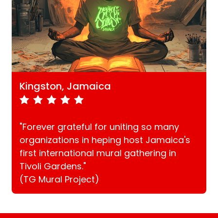
Kingston, Jamaica
"Forever grateful for uniting so many
organizations in heping host Jamaica's
first international mural gathering in
Tivoli Gardens."
(TG Mural Project)