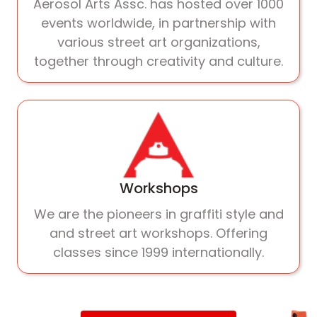
Aerosol Arts Assc. has hosted over 1000
events worldwide, in partnership with
various street art organizations,
together through creativity and culture.
Workshops
We are the pioneers in graffiti style and
and street art workshops. Offering
classes since 1999 internationally.