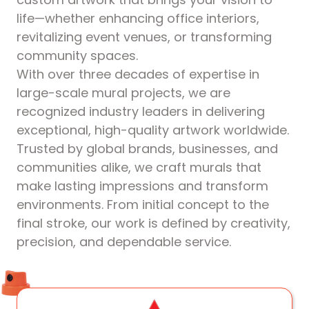
life—whether enhancing office interiors,
revitalizing event venues, or transforming
community spaces.
With over three decades of expertise in
large-scale mural projects, we are
recognized industry leaders in delivering
exceptional, high-quality artwork worldwide.
Trusted by global brands, businesses, and
communities alike, we craft murals that
make lasting impressions and transform
environments. From initial concept to the
final stroke, our work is defined by creativity,
precision, and dependable service.