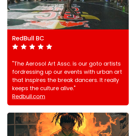
RedBull BC
"The Aerosol Art Assc. is our goto artists
fordressing up our events with urban art
that inspires the break dancers. It really
keeps the culture alive."
Redbull.com