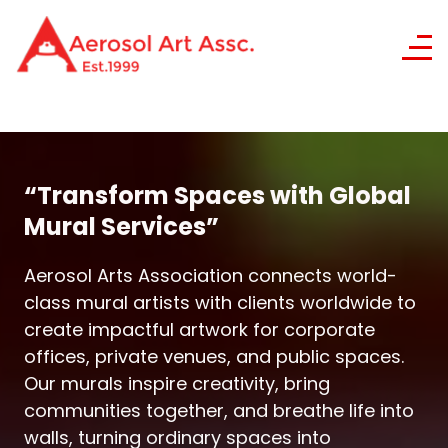
“Transform Spaces with Global
Mural Services”
Aerosol Arts Association connects world-
class mural artists with clients worldwide to
create impactful artwork for corporate
offices, private venues, and public spaces.
Our murals inspire creativity, bring
communities together, and breathe life into
walls, turning ordinary spaces into