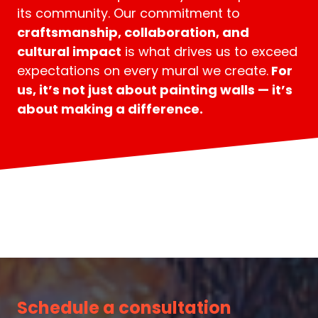
its community. Our commitment to
craftsmanship, collaboration, and
cultural impact
is what drives us to exceed
expectations on every mural we create.
For
us, it’s not just about painting walls — it’s
about making a difference.
Schedule a consultation