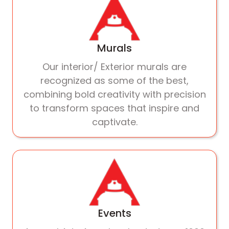
Murals
Our interior/ Exterior murals are
recognized as some of the best,
combining bold creativity with precision
to transform spaces that inspire and
captivate.
Events