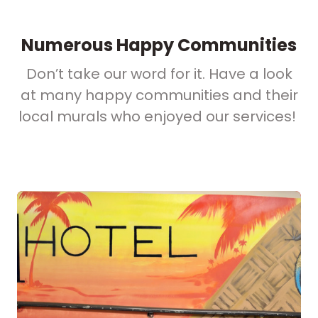
Numerous Happy Communities
Don’t take our word for it. Have a look
at many happy communities and their
local murals who enjoyed our services!