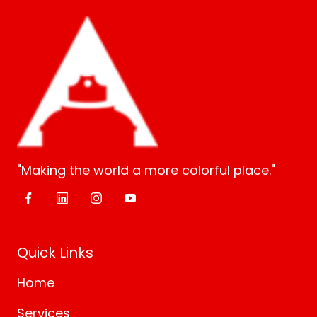
"Making the world a more colorful place."
Quick Links
Home
Services