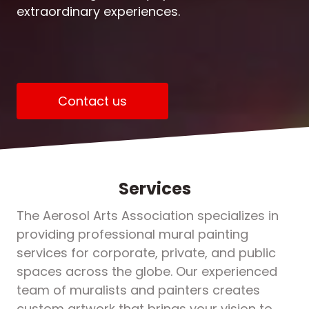
extraordinary experiences.
Contact us
Services
The Aerosol Arts Association specializes in
providing professional mural painting
services for corporate, private, and public
spaces across the globe. Our experienced
team of muralists and painters creates
custom artwork that brings your vision to