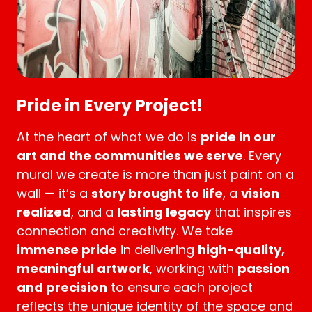
Pride in Every Project!
At the heart of what we do is
pride in our
art and the communities we serve
. Every
mural we create is more than just paint on a
wall — it’s a
story brought to life
, a
vision
realized
, and a
lasting legacy
that inspires
connection and creativity. We take
immense pride
in delivering
high-quality,
meaningful artwork
, working with
passion
and precision
to ensure each project
reflects the unique identity of the space and