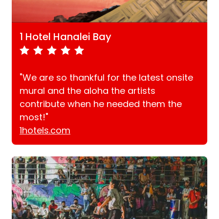
1 Hotel Hanalei Bay
"We are so thankful for the latest onsite
mural and the aloha the artists
contribute when he needed them the
most!"
1hotels.com